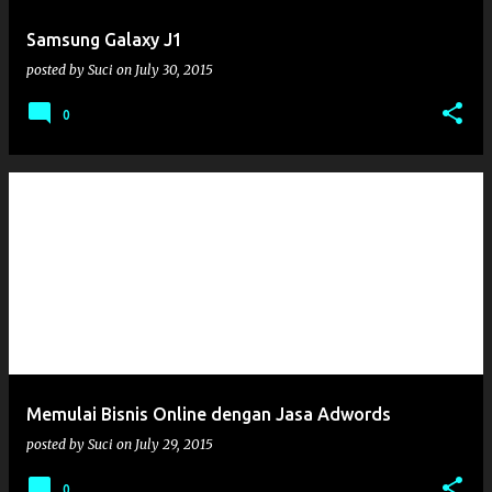
Samsung Galaxy J1
posted by
Suci
on
July 30, 2015
0
Memulai Bisnis Online dengan Jasa Adwords
posted by
Suci
on
July 29, 2015
0