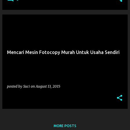
Mencari Mesin Fotocopy Murah Untuk Usaha Sendiri
posted by
Suci
on
August 13, 2015
MORE POSTS