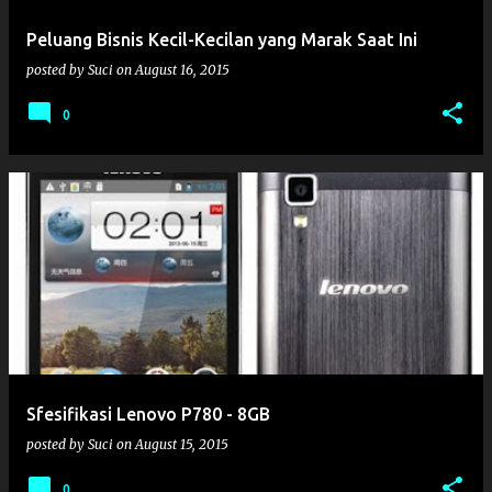
Peluang Bisnis Kecil-Kecilan yang Marak Saat Ini
posted by
Suci
on
August 16, 2015
0
Sfesifikasi Lenovo P780 - 8GB
posted by
Suci
on
August 15, 2015
0