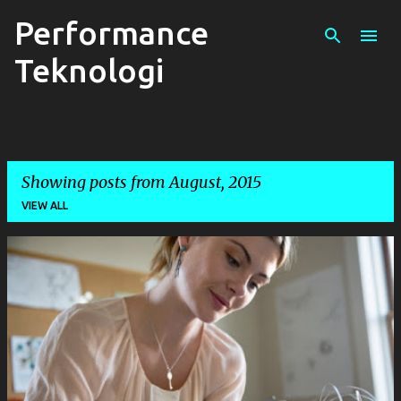
Performance
Skip to main content
Teknologi
Showing posts from August, 2015
VIEW ALL
P
o
s
t
s