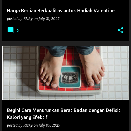
Harga Berlian Berkualitas untuk Hadiah Valentine
posted by
Rizky
on
July 21, 2025
0
Begini Cara Menurunkan Berat Badan dengan Defisit
Kalori yang Efektif
posted by
Rizky
on
July 05, 2025