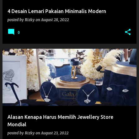
4 Desain Lemari Pakaian Minimalis Modern
posted by
Rizky
on
August 28, 2022
0
Alasan Kenapa Harus Memilih Jewellery Store
Mondial
posted by
Rizky
on
August 23, 2022