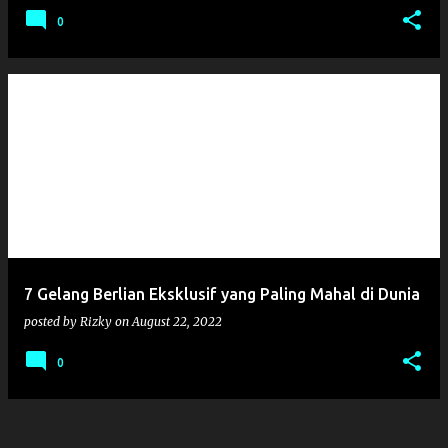
0
7 Gelang Berlian Eksklusif yang Paling Mahal di Dunia
posted by
Rizky
on
August 22, 2022
0