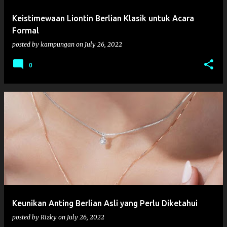
Keistimewaan Liontin Berlian Klasik untuk Acara
Formal
posted by
kampungan
on
July 26, 2022
0
Keunikan Anting Berlian Asli yang Perlu Diketahui
posted by
Rizky
on
July 26, 2022