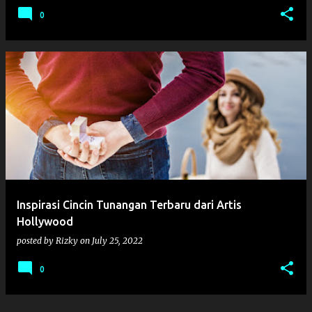
0
Inspirasi Cincin Tunangan Terbaru dari Artis
Hollywood
posted by
Rizky
on
July 25, 2022
0